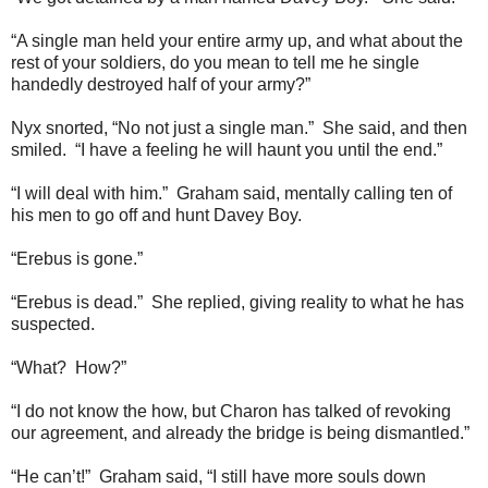
“A single man held your entire army up, and what about the
rest of your soldiers, do you mean to tell me he single
handedly destroyed half of your army?”
Nyx snorted, “No not just a single man.” She said, and then
smiled. “I have a feeling he will haunt you until the end.”
“I will deal with him.” Graham said, mentally calling ten of
his men to go off and hunt Davey Boy.
“Erebus is gone.”
“Erebus is dead.” She replied, giving reality to what he has
suspected.
“What? How?”
“I do not know the how, but Charon has talked of revoking
our agreement, and already the bridge is being dismantled.”
“He can’t!” Graham said, “I still have more souls down