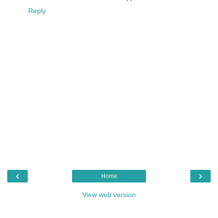
Reply
‹
›
Home
View web version