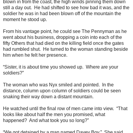
blown in from the coast, the high winds pinning them down
still a day out. He had shifted to see how bad it was, and the
soldier he was in had been blown off of the mountain the
moment he stood up.
From his vantage point, he could see The Pennyman as he
went about his business, dropping a coin into each of the
fifty Others that had died on the killing field once the gates
had rumbled shut. He turned to the woman standing beside
him when he felt her presence.
“Sister, it is about time you showed up. Where are your
soldiers?”
The woman who was Nyx smiled and pointed. In the
distance, column upon column of soldiers could be seen
snaking their way down a distant mountain.
He watched until the final row of men came into view. “That
looks like about half the men you promised, what
happened? And what took you so long?”
“We got detained by a man named Davey Boy.” She said.