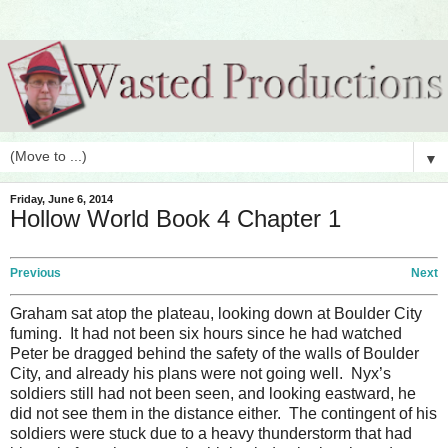
▼
Friday, June 6, 2014
Hollow World Book 4 Chapter 1
Previous
Next
Graham sat atop the plateau, looking down at Boulder City
fuming. It had not been six hours since he had watched
Peter be dragged behind the safety of the walls of Boulder
City, and already his plans were not going well. Nyx’s
soldiers still had not been seen, and looking eastward, he
did not see them in the distance either. The contingent of his
soldiers were stuck due to a heavy thunderstorm that had