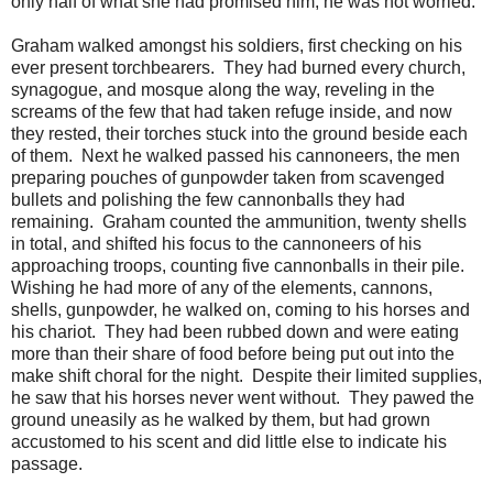
only half of what she had promised him, he was not worried.
Graham walked amongst his soldiers, first checking on his
ever present torchbearers. They had burned every church,
synagogue, and mosque along the way, reveling in the
screams of the few that had taken refuge inside, and now
they rested, their torches stuck into the ground beside each
of them. Next he walked passed his cannoneers, the men
preparing pouches of gunpowder taken from scavenged
bullets and polishing the few cannonballs they had
remaining. Graham counted the ammunition, twenty shells
in total, and shifted his focus to the cannoneers of his
approaching troops, counting five cannonballs in their pile.
Wishing he had more of any of the elements, cannons,
shells, gunpowder, he walked on, coming to his horses and
his chariot. They had been rubbed down and were eating
more than their share of food before being put out into the
make shift choral for the night. Despite their limited supplies,
he saw that his horses never went without. They pawed the
ground uneasily as he walked by them, but had grown
accustomed to his scent and did little else to indicate his
passage.