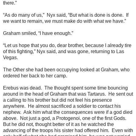
there.”
“As do many of us,” Nyx said, “But what is done is done. If
we want to remain, we must make do with what we have.”
Graham smiled, “I have enough.”
“Let us hope that you do, dear brother, because I already tire
of this fighting,” Nyx said, and was gone, returning to Las
Vegas.
The Other she had been occupying looked at Graham, who
ordered her back to her camp.
Erebus was dead. The thought spent some time bouncing
around in the head of Graham that was Tartarus. He sent out
a calling to his brother but did not feel his presence
anywhere. He almost sacrificed a soldier to contact his
nephew. Ask him what the consequences were if a god died
above. Not just a god, a Protogenoi, one of the first Gods.
But he did not, thought better of it as he watched the
advancing of the troops his sister had offered him. Even with