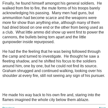
Finally, he found himself amongst his general soldiers. He
walked from fire to fire, the mute forms of his troops barely
acknowledging his passing. Many men had guns, but
ammunition had become scarce and the weapons were
more for show than anything else, although many of them
had dried blood on one end or the other from being used as
a club. What little ammo did show up went first to power the
cannons, the bullets being torn apart and the little
gunpowder inside repurposed.
He had the the feeling that he was being followed through
the camp and turned to investigate. He thought he saw a
fleeting shadow, and he shifted his focus to the soldiers
around him, one by one, but he could not find its source.
Graham shrugged and continued walking, looking over his
shoulder at every fire, still not seeing any sign of his pursuer.
He made his way back to his own fire and, staring into the
flames imagined the whole city below them ablaze.