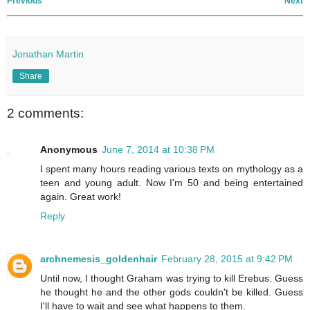
Previous
Next
Jonathan Martin
Share
2 comments:
Anonymous
June 7, 2014 at 10:38 PM
I spent many hours reading various texts on mythology as a
teen and young adult. Now I'm 50 and being entertained
again. Great work!
Reply
archnemesis_goldenhair
February 28, 2015 at 9:42 PM
Until now, I thought Graham was trying to kill Erebus. Guess
he thought he and the other gods couldn't be killed. Guess
I'll have to wait and see what happens to them.