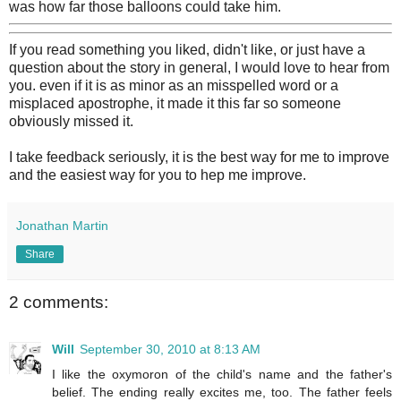
was how far those balloons could take him.
If you read something you liked, didn't like, or just have a
question about the story in general, I would love to hear from
you. even if it is as minor as an misspelled word or a
misplaced apostrophe, it made it this far so someone
obviously missed it.
I take feedback seriously, it is the best way for me to improve
and the easiest way for you to hep me improve.
Jonathan Martin
Share
2 comments:
Will
September 30, 2010 at 8:13 AM
I like the oxymoron of the child's name and the father's
belief. The ending really excites me, too. The father feels