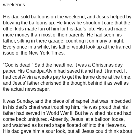
weekends.
His dad sold balloons on the weekend, and Jesus helped by
blowing the balloons up. He knew he shouldn’t care that the
other kids made fun of him for his dad’s job. His dad made
more money than most of their parents. He had seen his
father, sitting in there garage, counting it on many a night.
Every once in a while, his father would look up at the framed
issue of the New York Times.
“God is dead.” Said the headline. It was a Christmas day
paper. His Grandpa Alvin had saved it and had it framed. It
had cost Alvin a weeks pay to get the frame done at the time,
and Jesus’ father cherished the thought behind it as well as
the actual newspaper.
It was Sunday, and the piece of shrapnel that was imbedded
in his dad’s chest was troubling him. He was proud that his
father had served in World War II. But he wished his dad had
come back uninjured. Absently, Jesus let a balloon loose,
and watched as its red shape floated off into the Heavens.
His dad gave him a sour look, but all Jesus could think about