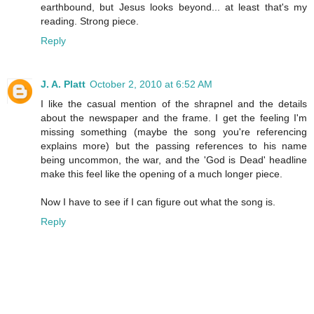
earthbound, but Jesus looks beyond... at least that's my
reading. Strong piece.
Reply
J. A. Platt
October 2, 2010 at 6:52 AM
I like the casual mention of the shrapnel and the details
about the newspaper and the frame. I get the feeling I'm
missing something (maybe the song you're referencing
explains more) but the passing references to his name
being uncommon, the war, and the 'God is Dead' headline
make this feel like the opening of a much longer piece.
Now I have to see if I can figure out what the song is.
Reply