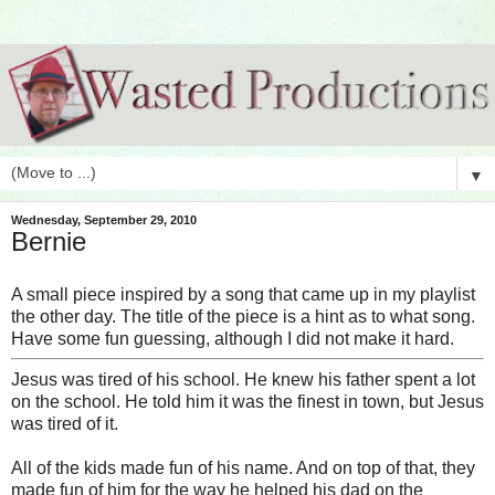
▼
Wednesday, September 29, 2010
Bernie
A small piece inspired by a song that came up in my playlist
the other day. The title of the piece is a hint as to what song.
Have some fun guessing, although I did not make it hard.
Jesus was tired of his school. He knew his father spent a lot
on the school. He told him it was the finest in town, but Jesus
was tired of it.
All of the kids made fun of his name. And on top of that, they
made fun of him for the way he helped his dad on the