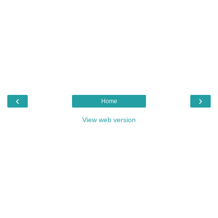
‹
›
Home
View web version