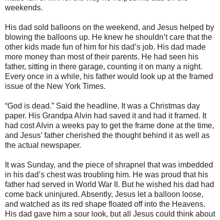
weekends.
His dad sold balloons on the weekend, and Jesus helped by
blowing the balloons up. He knew he shouldn’t care that the
other kids made fun of him for his dad’s job. His dad made
more money than most of their parents. He had seen his
father, sitting in there garage, counting it on many a night.
Every once in a while, his father would look up at the framed
issue of the New York Times.
“God is dead.” Said the headline. It was a Christmas day
paper. His Grandpa Alvin had saved it and had it framed. It
had cost Alvin a weeks pay to get the frame done at the time,
and Jesus’ father cherished the thought behind it as well as
the actual newspaper.
It was Sunday, and the piece of shrapnel that was imbedded
in his dad’s chest was troubling him. He was proud that his
father had served in World War II. But he wished his dad had
come back uninjured. Absently, Jesus let a balloon loose,
and watched as its red shape floated off into the Heavens.
His dad gave him a sour look, but all Jesus could think about