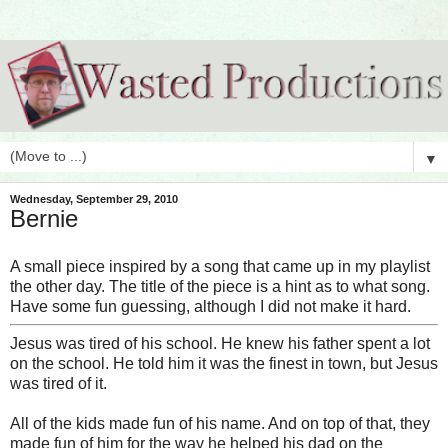
▼
Wednesday, September 29, 2010
Bernie
A small piece inspired by a song that came up in my playlist
the other day. The title of the piece is a hint as to what song.
Have some fun guessing, although I did not make it hard.
Jesus was tired of his school. He knew his father spent a lot
on the school. He told him it was the finest in town, but Jesus
was tired of it.
All of the kids made fun of his name. And on top of that, they
made fun of him for the way he helped his dad on the