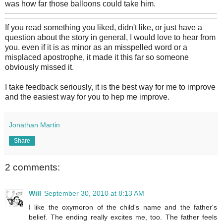
was how far those balloons could take him.
If you read something you liked, didn't like, or just have a
question about the story in general, I would love to hear from
you. even if it is as minor as an misspelled word or a
misplaced apostrophe, it made it this far so someone
obviously missed it.
I take feedback seriously, it is the best way for me to improve
and the easiest way for you to hep me improve.
Jonathan Martin
Share
2 comments:
Will
September 30, 2010 at 8:13 AM
I like the oxymoron of the child's name and the father's
belief. The ending really excites me, too. The father feels