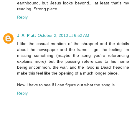
earthbound, but Jesus looks beyond... at least that's my
reading. Strong piece.
Reply
J. A. Platt
October 2, 2010 at 6:52 AM
I like the casual mention of the shrapnel and the details
about the newspaper and the frame. I get the feeling I'm
missing something (maybe the song you're referencing
explains more) but the passing references to his name
being uncommon, the war, and the 'God is Dead' headline
make this feel like the opening of a much longer piece.
Now I have to see if I can figure out what the song is.
Reply