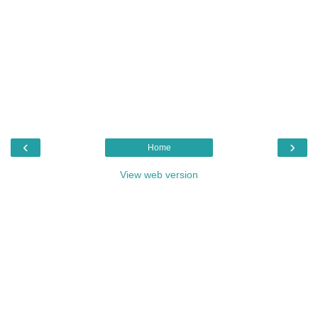
‹
›
Home
View web version