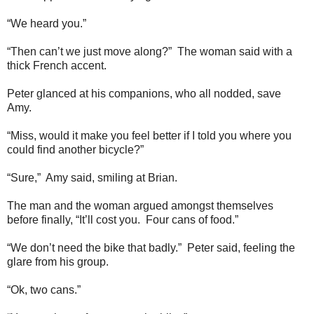
“We heard you.”
“Then can’t we just move along?” The woman said with a
thick French accent.
Peter glanced at his companions, who all nodded, save
Amy.
“Miss, would it make you feel better if I told you where you
could find another bicycle?”
“Sure,” Amy said, smiling at Brian.
The man and the woman argued amongst themselves
before finally, “It’ll cost you. Four cans of food.”
“We don’t need the bike that badly.” Peter said, feeling the
glare from his group.
“Ok, two cans.”