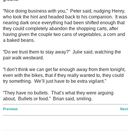
“Nice doing business with you,” Peter said, nudging Henry,
who took the hint and headed back to his companion. It was
nearing dark once everything had been shifted enough that
they could completely abandon the shopping carts, after
having given the couple two cans of vegetables, a corn and
a baked beans.
“Do we trust them to stay away?” Julie said, watching the
pair walk westward.
“I don’t think we can get far enough away from them tonight,
even with the bikes, that if they really wanted to, they could
try something. We’ll just have to be extra vigilant.”
“They have no bullets. That’s what they were arguing
about, Bullets or food.” Brian said, smiling.
Previous
Next