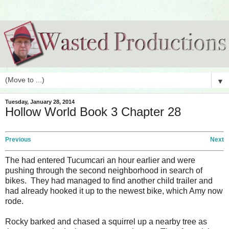
▼
Tuesday, January 28, 2014
Hollow World Book 3 Chapter 28
Previous
Next
The had entered Tucumcari an hour earlier and were
pushing through the second neighborhood in search of
bikes. They had managed to find another child trailer and
had already hooked it up to the newest bike, which Amy now
rode.
Rocky barked and chased a squirrel up a nearby tree as