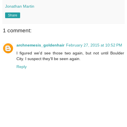
Jonathan Martin
Share
1 comment:
archnemesis_goldenhair
February 27, 2015 at 10:52 PM
I figured we'd see those two again, but not until Boulder
City. I suspect they'll be seen again.
Reply