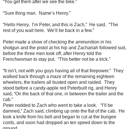
“You get them after we see the bike.”
“Sure thing man. Name’s Henry.”
“Hello Henry, I’m Peter, and this is Zach,” He said. “The
rest of you wait here. We’ll be back in a few.”
Peter made a show of checking the ammunition in his
shotgun and the pistol at his hip and Zachariah followed suit,
before the three men took off, after Henry told the
Frenchwoman to stay put. “This better not be a trick.”
“It isn’t, not with you guys having all of that firepower.” They
walked back through a maze of the remaining eighteen
wheelers, the trailers all busted open and raided. They
stood before a candy-apple red Peterbuilt rig, and Henry
said, “On the back of that one, in between the trailer and the
cab.”
Peter nodded to Zach who went to take a look. “I’ll be
damned,” Zach said, climbing up onto the flat of the cab. He
took a knife from his belt and began to cut at the bungee
cords, and soon had dropped an ten speed down to the
ground.