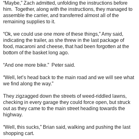
“Maybe,” Zach admitted, unfolding the instructions before
him. Together, along with the instructions, they managed to
assemble the carrier, and transferred almost all of the
remaining supplies to it.
“Ok, we could use one more of these things,” Amy said,
indicating the trailer, as she threw in the last package of
food, macaroni and cheese, that had been forgotten at the
bottom of the basket long ago.
“And one more bike.” Peter said.
“Well, let’s head back to the main road and we will see what
we find along the way.”
They zigzagged down the streets of weed-riddled lawns,
checking in every garage they could force open, but struck
out as they came to the main street heading towards the
highway.
“Well, this sucks,” Brian said, walking and pushing the last
shopping cart.