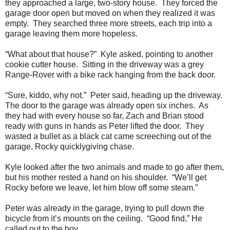
they approached a large, two-story house. They forced the
garage door open but moved on when they realized it was
empty. They searched three more streets, each trip into a
garage leaving them more hopeless.
“What about that house?” Kyle asked, pointing to another
cookie cutter house. Sitting in the driveway was a grey
Range-Rover with a bike rack hanging from the back door.
“Sure, kiddo, why not.” Peter said, heading up the driveway.
The door to the garage was already open six inches. As
they had with every house so far, Zach and Brian stood
ready with guns in hands as Peter lifted the door. They
wasted a bullet as a black cat came screeching out of the
garage, Rocky quicklygiving chase.
Kyle looked after the two animals and made to go after them,
but his mother rested a hand on his shoulder. “We’ll get
Rocky before we leave, let him blow off some steam.”
Peter was already in the garage, trying to pull down the
bicycle from it’s mounts on the ceiling. “Good find,” He
called out to the boy.