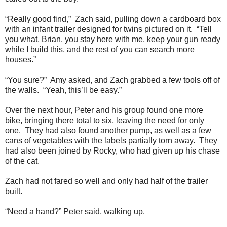
“Really good find,” Zach said, pulling down a cardboard box
with an infant trailer designed for twins pictured on it. “Tell
you what, Brian, you stay here with me, keep your gun ready
while I build this, and the rest of you can search more
houses.”
“You sure?” Amy asked, and Zach grabbed a few tools off of
the walls. “Yeah, this’ll be easy.”
Over the next hour, Peter and his group found one more
bike, bringing there total to six, leaving the need for only
one. They had also found another pump, as well as a few
cans of vegetables with the labels partially torn away. They
had also been joined by Rocky, who had given up his chase
of the cat.
Zach had not fared so well and only had half of the trailer
built.
“Need a hand?” Peter said, walking up.