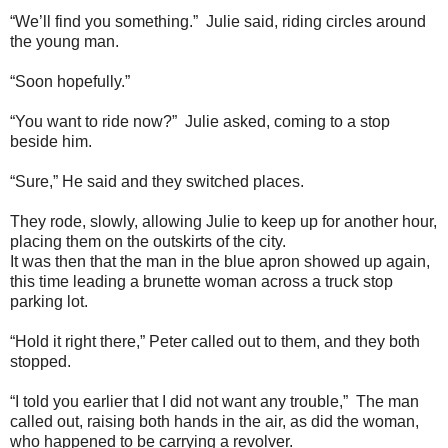
“We’ll find you something.” Julie said, riding circles around
the young man.
“Soon hopefully.”
“You want to ride now?” Julie asked, coming to a stop
beside him.
“Sure,” He said and they switched places.
They rode, slowly, allowing Julie to keep up for another hour,
placing them on the outskirts of the city.
It was then that the man in the blue apron showed up again,
this time leading a brunette woman across a truck stop
parking lot.
“Hold it right there,” Peter called out to them, and they both
stopped.
“I told you earlier that I did not want any trouble,” The man
called out, raising both hands in the air, as did the woman,
who happened to be carrying a revolver.