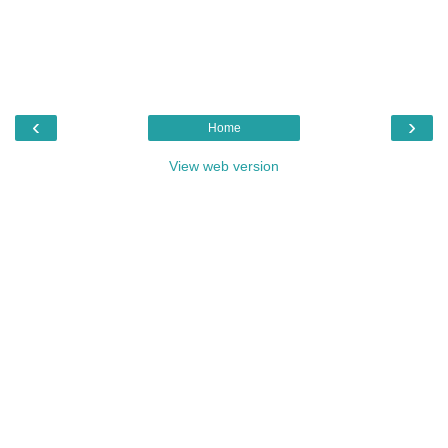
‹
›
Home
View web version