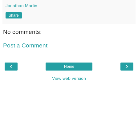
Jonathan Martin
Share
No comments:
Post a Comment
‹
›
Home
View web version