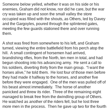
Someone below yelled, whether it was on his side or his
enemies, Graham did not know, nor did he care, but the war
cry was taken up and soon the small valley the store
occupied was filled with the shouts, as Others, led by Davey
and the Gargoyles, poured through the splintered gates,
meeting the few guards stationed there and over running
them.
A shot was fired from somewhere to his left, and Graham
turned, viewing the entire battlefield from his perch atop the
hill. A small contingent of horsemen had arrived,
brandishing rifles, from the North, ten men in total, and had
begun shooting into his advancing army. He sent a call to
his soldiers, diverting thirty from the main group. “I want the
horses alive,” he told them. He lost four of those men before
they had made it halfway to the horses, and another five
before they were engaged. One of the men was pulled off of
his beast almost immediately. The horse of another
panicked and threw its rider. Three of the remaining eight
managed to break free from the dwindling group of Others.
He watched as another of the riders fell, but he lost three
more men in the process. Then he gave up two for the fourth