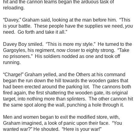
hit and the cannon teams began the arduous task of
reloading.
“Davey,” Graham said, looking at the man before him. “This
is your battle. These people have the supplies we need,
you
need. Go forth and take it all.”
Davey Boy smiled. “This is more my style.” He turned to the
Gargoyles, his regiment, now closer to eighty strong. “Take
no prisoners.” His soldiers nodded as one and took off
running.
“Charge!” Graham yelled, and the Others at his command
began the run down the hill towards the wooden gates that
had been erected around the parking lot. The cannons both
fired again, the first shattering the wooden gate, its original
target, into nothing more than splinters. The other cannon hit
the same spot along the wall, punching a hole through it.
Men and women began to exit the modified store, with,
Graham imagined, a look of panic upon their face. “You
wanted war?” He shouted. “Here is your war!”