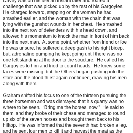
Davey was on his feet an instant later and roared a
challenge that was picked up by the rest of his Gargoyles.
He charged forward, stepping on the woman he had
smashed earlier, and the woman with the chain that was
lying with the gunshot wounds in her chest. He smashed
into the next row of defenders with his head down, and
allowed his momentum to knock the man in front of him back
into the next man. At some point, whether from friend or foe
he was unsure, he suffered a deep gash to his right bicep,
but, adrenaline pumping he kept going until there was no
one left standing at the door to the structure. He called his
Gargoyles to him and tried to count heads. He knew some
faces were missing, but the Others began pushing into the
store and the blood thirst again continued, drawing his men
along with them.
Graham shifted his focus to one of the thirteen pursuing the
three horsemen and was dismayed that his quarry was no
where to be seen. “Bring me the horses, now.” He said to
them, and they broke of their chase and managed to round
up six of the seven horses and brought them back to his
hilltop. He was informed that the seventh had broken a leg,
and he sent four men to kill it and harvest the meat as the