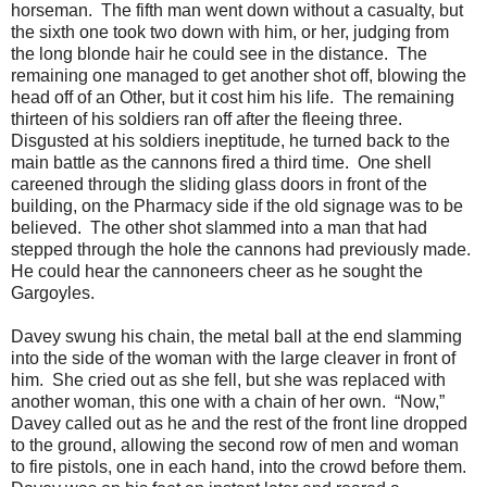
horseman. The fifth man went down without a casualty, but
the sixth one took two down with him, or her, judging from
the long blonde hair he could see in the distance. The
remaining one managed to get another shot off, blowing the
head off of an Other, but it cost him his life. The remaining
thirteen of his soldiers ran off after the fleeing three.
Disgusted at his soldiers ineptitude, he turned back to the
main battle as the cannons fired a third time. One shell
careened through the sliding glass doors in front of the
building, on the Pharmacy side if the old signage was to be
believed. The other shot slammed into a man that had
stepped through the hole the cannons had previously made.
He could hear the cannoneers cheer as he sought the
Gargoyles.
Davey swung his chain, the metal ball at the end slamming
into the side of the woman with the large cleaver in front of
him. She cried out as she fell, but she was replaced with
another woman, this one with a chain of her own. “Now,”
Davey called out as he and the rest of the front line dropped
to the ground, allowing the second row of men and woman
to fire pistols, one in each hand, into the crowd before them.