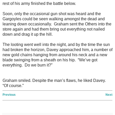
rest of his army finished the battle below.
Soon, only the occasional gun shot was heard and the
Gargoyles could be seen walking amongst the dead and
leaning down occasionally. Graham sent the Others into the
store again and had them bring out everything not nailed
down and drag it up the hill.
The looting went well into the night, and by the time the sun
had broken the horizon, Davey approached him, a number of
new gold chains hanging from around his neck and a new
blade swinging from a sheath on his hip. “We’ve got
everything. Do we burn it?”
Graham smiled. Despite the man’s flaws, he liked Davey.
“Of course.”
Previous
Next