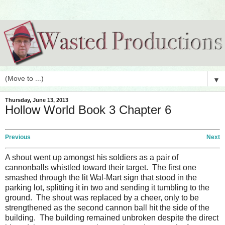
▼
Thursday, June 13, 2013
Hollow World Book 3 Chapter 6
Previous
Next
A shout went up amongst his soldiers as a pair of
cannonballs whistled toward their target. The first one
smashed through the lit Wal-Mart sign that stood in the
parking lot, splitting it in two and sending it tumbling to the
ground. The shout was replaced by a cheer, only to be
strengthened as the second cannon ball hit the side of the
building. The building remained unbroken despite the direct