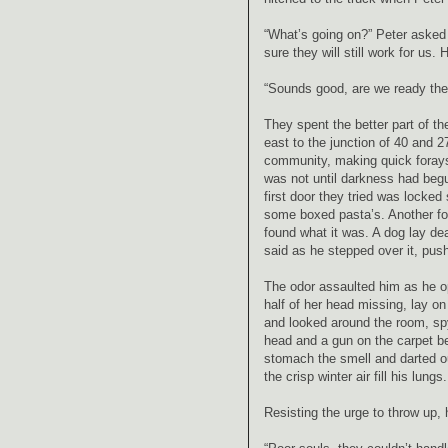
“What’s going on?” Peter asked 
sure they will still work for us
“Sounds good, are we ready the
They spent the better part of t
east to the junction of 40 and 
community, making quick forays
was not until darkness had begu
first door they tried was locked
some boxed pasta’s. Another foul
found what it was. A dog lay dea
said as he stepped over it, pus
The odor assaulted him as he o
half of her head missing, lay on
and looked around the room, spyi
head and a gun on the carpet be
stomach the smell and darted ou
the crisp winter air fill his lungs.
Resisting the urge to throw up,