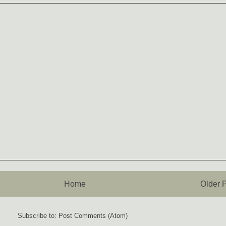
Home
Older 
Subscribe to:
Post Comments (Atom)