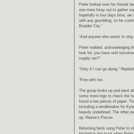
Peter looked over his friends b
one more foray out to gather su
hopefully in four days time, we
with any grumbling, so he conti
Boulder City.”
“And anyone who wants to stay w
Peter nodded, acknowledging the
look for, you have until tomorr
supply run?”
“Only if I can go along.” Replie
“Fine with me.
The group broke up and went abou
some more logs to check the ha
found a two pieces of paper. Th
including a windbreaker for Kyl
heavily underlined. The other p
up, Reese’s Pieces.
Returning birds sang Peter to s
hitched to the truck when Peter