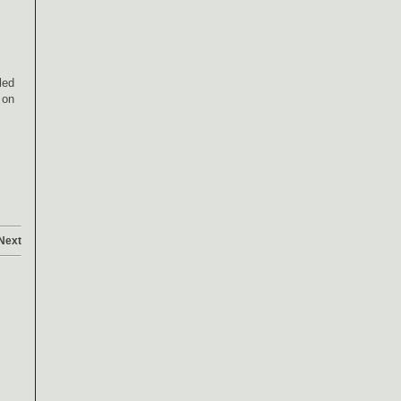
led
 on
Next