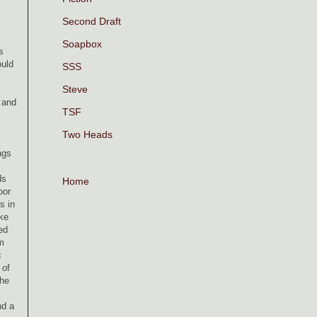
Second Draft
Soapbox
s
ould
SSS
Steve
 and
TSF
Two Heads
ngs
ds
Home
oor
s in
ke
ed
im
c
 of
the
nd a