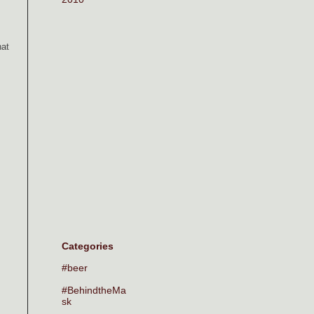
hat
Categories
#beer
#BehindtheMa
sk