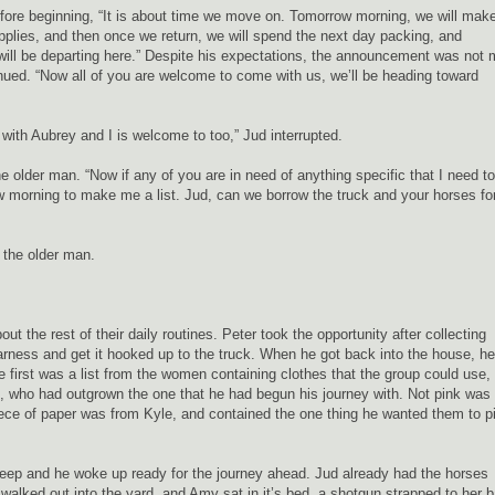
efore beginning, “It is about time we move on. Tomorrow morning, we will mak
pplies, and then once we return, we will spend the next day packing, and
 will be departing here.” Despite his expectations, the announcement was not 
nued. “Now all of you are welcome to come with us, we’ll be heading toward
ith Aubrey and I is welcome to too,” Jud interrupted.
 older man. “Now if any of you are in need of anything specific that I need to
ow morning to make me a list. Jud, can we borrow the truck and your horses fo
d the older man.
t the rest of their daily routines. Peter took the opportunity after collecting
rness and get it hooked up to the truck. When he got back into the house, he
e first was a list from the women containing clothes that the group could use,
e, who had outgrown the one that he had begun his journey with. Not pink was
iece of paper was from Kyle, and contained the one thing he wanted them to p
leep and he woke up ready for the journey ahead. Jud already had the horses
 walked out into the yard, and Amy sat in it’s bed, a shotgun strapped to her 