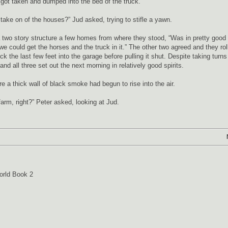
got taken and dumped into the bed of the truck.
 take on of the houses?” Jud asked, trying to stifle a yawn.
a two story structure a few homes from where they stood, “Was in pretty good
 could get the horses and the truck in it.” The other two agreed and they rol
ck the last few feet into the garage before pulling it shut. Despite taking turns
nd all three set out the next morning in relatively good spirits.
 a thick wall of black smoke had begun to rise into the air.
farm, right?” Peter asked, looking at Jud.
orld Book 2