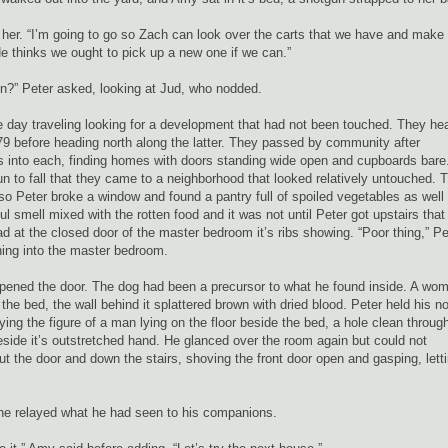
her. “I’m going to go so Zach can look over the carts that we have and make
. He thinks we ought to pick up a new one if we can.”
n?” Peter asked, looking at Jud, who nodded.
he day traveling looking for a development that had not been touched. They h
279 before heading north along the latter. They passed by community after
 into each, finding homes with doors standing wide open and cupboards bare.
n to fall that they came to a neighborhood that looked relatively untouched. 
 so Peter broke a window and found a pantry full of spoiled vegetables as well
 smell mixed with the rotten food and it was not until Peter got upstairs that
d at the closed door of the master bedroom it’s ribs showing. “Poor thing,” Pe
hing into the master bedroom.
pened the door. The dog had been a precursor to what he found inside. A wo
 the bed, the wall behind it splattered brown with dried blood. Peter held his n
ng the figure of a man lying on the floor beside the bed, a hole clean throug
side it’s outstretched hand. He glanced over the room again but could not
t the door and down the stairs, shoving the front door open and gasping, lett
 he relayed what he had seen to his companions.