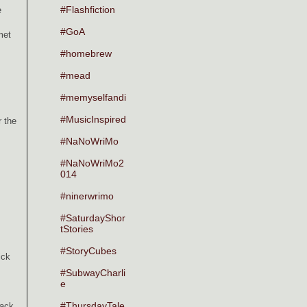
#Flashfiction
e
#GoA
met
#homebrew
#mead
#memyselfandi
#MusicInspired
r the
#NaNoWriMo
#NaNoWriMo2
014
#ninerwrimo
#SaturdayShor
tStories
#StoryCubes
ick
#SubwayCharli
e
#ThursdayTale
back.