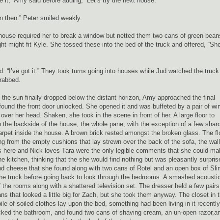
e it,” Amy said before adding, “Let’s try the next house.”
in then.” Peter smiled weakly.
xt house required her to break a window but netted them two cans of green bean
ht might fit Kyle. She tossed these into the bed of the truck and offered, “Sh
. “I’ve got it.” They took turns going into houses while Jud watched the truck
grabbed.
the sun finally dropped below the distant horizon, Amy approached the final
ound the front door unlocked. She opened it and was buffeted by a pair of wi
 over her head. Shaken, she took in the scene in front of her. A large floor to
 the backside of the house, the whole pane, with the exception of a few shar
carpet inside the house. A brown brick rested amongst the broken glass. The fl
ng from the empty cushions that lay strewn over the back of the sofa, the wall
s here and Nick loves Tara were the only legible comments that she could ma
he kitchen, thinking that the she would find nothing but was pleasantly surpris
nd cheese that she found along with two cans of Rotel and an open box of Sl
 the truck before going back to look through the bedrooms. A smashed acousti
f the rooms along with a shattered television set. The dresser held a few pairs
ns that looked a little big for Zach, but she took them anyway. The closet in 
e of soiled clothes lay upon the bed, something had been living in it recently
ecked the bathroom, and found two cans of shaving cream, an un-open razor,a