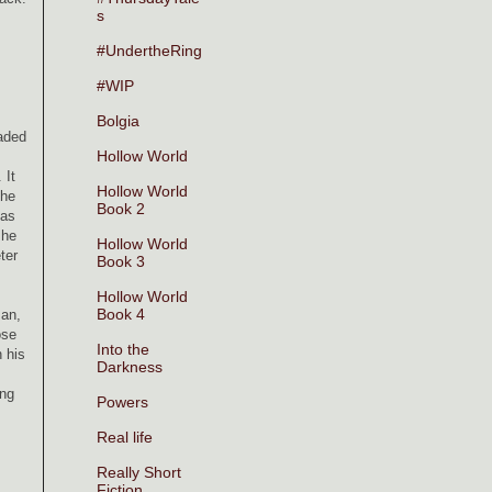
s
#UndertheRing
#WIP
Bolgia
eaded
Hollow World
 It
Hollow World
The
Book 2
 as
 he
Hollow World
ter
Book 3
Hollow World
Book 4
man,
ose
Into the
h his
Darkness
ing
Powers
Real life
Really Short
Fiction