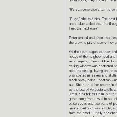
“Poor souls, they couldn’t handl
“It’s someone else’s turn to go 
“I’ll go,” she told him. The ne
and a blue jacket that she thoug
I get the next one?”
Peter smiled and shook his head
the growing pile of spoils they 
As the stars began to show and 
house of the neighborhood and f
as a large bird flew out the door
ceiling window was shattered on
near the ceiling, laying on the 
was coated in leaves and stuffi
black spray paint. Jonathan wa
out. She started her search in t
by the box of Velveeta shells a
Jim’s. She tok this haul out to
guitar hung from a wall in one o
white socks and two pairs of jea
master bedroom was empty, a pil
from the smell. Finally she ch