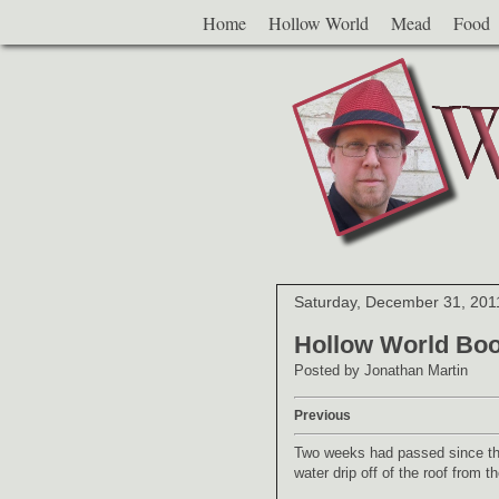
Home
Hollow World
Mead
Food
Saturday, December 31, 201
Hollow World Boo
Posted by
Jonathan Martin
Previous
Two weeks had passed since the 
water drip off of the roof from t