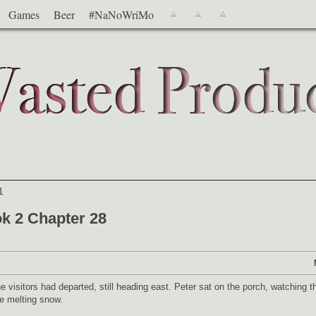
Games
Beer
#NaNoWriMo
1
k 2 Chapter 28
visitors had departed, still heading east. Peter sat on the porch, watching t
he melting snow.