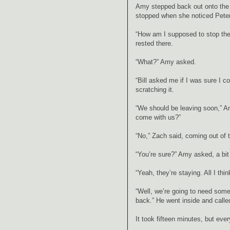
Amy stepped back out onto the p
stopped when she noticed Peter
“How am I supposed to stop the 
rested there.
“What?” Amy asked.
“Bill asked me if I was sure I c
scratching it.
“We should be leaving soon,” A
come with us?”
“No,” Zach said, coming out of 
“You’re sure?” Amy asked, a bit
“Yeah, they’re staying. All I t
“Well, we’re going to need some 
back.” He went inside and calle
It took fifteen minutes, but eve