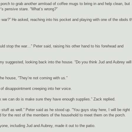
orch to grab another armload of coffee mugs to bring in and help clean, but
’s pensive stare. “What’s wrong?”
war?” He asked, reaching into his pocket and playing with one of the obols t
ould stop the war…” Peter said, raising his other hand to his forehead and
my suggested, looking back into the house. “Do you think Jud and Aubrey will
the house, “They’re not coming with us.”
 of disappointment creeping into her voice.
hink we can do is make sure they have enough supplies.” Zack replied.
stuff as well.” Peter said as he stood up. “You guys stay here, I will be right
d for the rest of the members of the household to meet them on the porch.
ryone, including Jud and Aubrey, made it out to the patio.