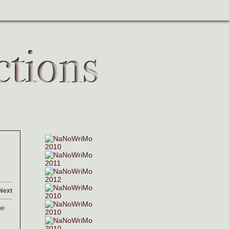
Next
he