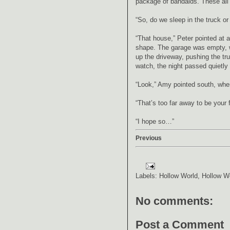
package of bandaids. These all 
“So, do we sleep in the truck or
“That house,” Peter pointed at 
shape. The garage was empty, we
up the driveway, pushing the tru
watch, the night passed quietly a
“Look,” Amy pointed south, where
“That’s too far away to be your 
“I hope so…”
Previous
Labels:
Hollow World
,
Hollow W
No comments:
Post a Comment