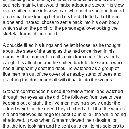
squirrels mainly, that would make adequate stews. His view
even shifted once into a woman who held a shotgun trained
on a small doe trailing behind it’s herd. He left all of them
alone and instead, chose to settle back into his own body,
which sat on the porch of the parsonage, overlooking the
skeletal frame of the church.
A chuckle filled his lungs and he let it loose, as he thought
about the state of the temples that had once risen in his
name. At that moment, a call to him from one of his scouts
caught his attention and he shifted back to the woman who
had triumphantly shot the deer. He watched as a group of
five men ran out of the cover of a nearby stand of trees and,
grabbing the doe, made off with it back into the woods.
Graham commanded his scout to follow them, and watched
through her eyes as she did. She followed from tree to tree,
keeping out of sight, the five men moving slowly under the
added weight of the deer. They climbed a hill that the woods
hid and followed its ridge for about a mile, all the while being
shadowed. It was when Graham viewed their destination
that the fury took him and he sent out a call to his soldiers to