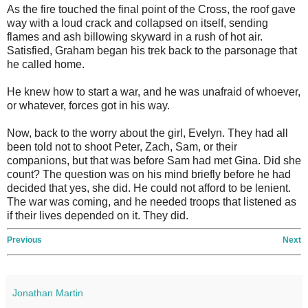
As the fire touched the final point of the Cross, the roof gave
way with a loud crack and collapsed on itself, sending
flames and ash billowing skyward in a rush of hot air.
Satisfied, Graham began his trek back to the parsonage that
he called home.
He knew how to start a war, and he was unafraid of whoever,
or whatever, forces got in his way.
Now, back to the worry about the girl, Evelyn. They had all
been told not to shoot Peter, Zach, Sam, or their
companions, but that was before Sam had met Gina. Did she
count? The question was on his mind briefly before he had
decided that yes, she did. He could not afford to be lenient.
The war was coming, and he needed troops that listened as
if their lives depended on it. They did.
Previous
Next
Jonathan Martin