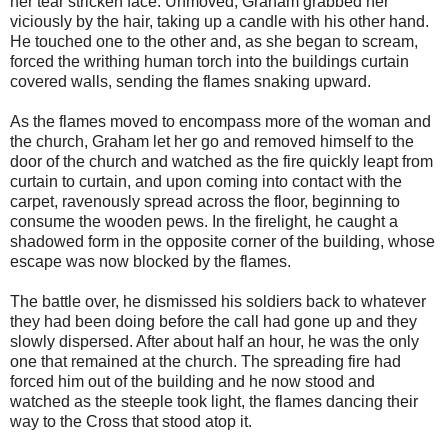
her tear stricken face. Unmoved, Graham grabbed her
viciously by the hair, taking up a candle with his other hand.
He touched one to the other and, as she began to scream,
forced the writhing human torch into the buildings curtain
covered walls, sending the flames snaking upward.
As the flames moved to encompass more of the woman and
the church, Graham let her go and removed himself to the
door of the church and watched as the fire quickly leapt from
curtain to curtain, and upon coming into contact with the
carpet, ravenously spread across the floor, beginning to
consume the wooden pews. In the firelight, he caught a
shadowed form in the opposite corner of the building, whose
escape was now blocked by the flames.
The battle over, he dismissed his soldiers back to whatever
they had been doing before the call had gone up and they
slowly dispersed. After about half an hour, he was the only
one that remained at the church. The spreading fire had
forced him out of the building and he now stood and
watched as the steeple took light, the flames dancing their
way to the Cross that stood atop it.