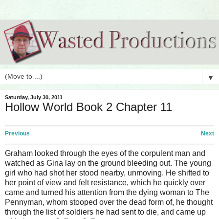
▼
Saturday, July 30, 2011
Hollow World Book 2 Chapter 11
Previous
Next
Graham looked through the eyes of the corpulent man and
watched as Gina lay on the ground bleeding out. The young
girl who had shot her stood nearby, unmoving. He shifted to
her point of view and felt resistance, which he quickly over
came and turned his attention from the dying woman to The
Pennyman, whom stooped over the dead form of, he thought
through the list of soldiers he had sent to die, and came up