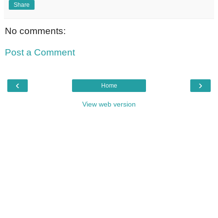
Share
No comments:
Post a Comment
‹
›
Home
View web version