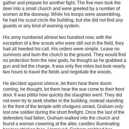
gather and prepare for another fight. The five men took the
deer into a small church and were greeted by a number of
women at the doorway. While his troops were assembling,
he had his scout circle the building, but she did not find any
guards or any kind of warning system.
His army numbered almost two hundred now, with the
exception of a few scouts who were still out in the field, they
had all heeded his call. His orders were simple. Leave no
survivors and burn the church to the ground. They would find
no protection from the new gods, he thought as he grabbed a
gun and led the charge. It was only five miles but took nearly
two hours to travel the fields and negotiate the woods.
He decided against silence, let them hear there doom
coming, he thought, let them hear the war come to their front
door. It was pitiful how quickly the slaughter went. They did
not even try to seek shelter in the building, instead standing
in the front of the temple with shotguns aimed. Graham only
lost one soldier during the short firefight. Once the last of the
defenders had fallen, Graham walked into the church and
found a woman cowering at the alter, candles illuminating