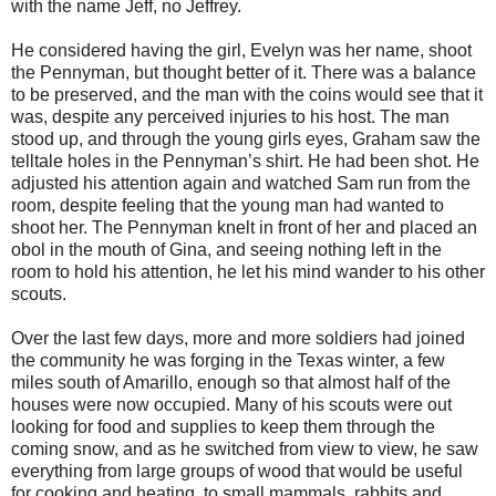
with the name Jeff, no Jeffrey.
He considered having the girl, Evelyn was her name, shoot
the Pennyman, but thought better of it. There was a balance
to be preserved, and the man with the coins would see that it
was, despite any perceived injuries to his host. The man
stood up, and through the young girls eyes, Graham saw the
telltale holes in the Pennyman’s shirt. He had been shot. He
adjusted his attention again and watched Sam run from the
room, despite feeling that the young man had wanted to
shoot her. The Pennyman knelt in front of her and placed an
obol in the mouth of Gina, and seeing nothing left in the
room to hold his attention, he let his mind wander to his other
scouts.
Over the last few days, more and more soldiers had joined
the community he was forging in the Texas winter, a few
miles south of Amarillo, enough so that almost half of the
houses were now occupied. Many of his scouts were out
looking for food and supplies to keep them through the
coming snow, and as he switched from view to view, he saw
everything from large groups of wood that would be useful
for cooking and heating, to small mammals, rabbits and