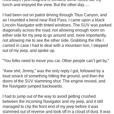
lunch and enjoyed the view. But the other day….
I had been out on patrol driving through Titus Canyon, and
as I rounded a bend near Red Pass, I came upon a black
Lincoln Navigator with tinted windows. The SUV was parked
diagonally across the road, not allowing enough room on
either side for my jeep to go around and, more importantly,
not allowing me to see the other side. Grabbing the rifle I
carried in case I had to deal with a mountain lion, I stepped
out of my jeep, and spoke up.
“You folks need to move you car. Other people can’t get by.”
“Aww shit, Jimmy,” was the only reply I got, followed by a
loud smack of something hitting the ground, and then the
doors of the SUV slamming shut. The engine revved, and
the Navigator jumped backwards.
I had to jump out of the way to avoid getting crushed
between the incoming Navigator and my jeep, and it still
managed to clip the front end of my jeep before it was
slammed out of reverse and took off in a cloud of dust. It was