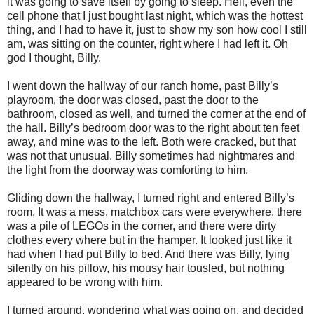
it was going to save itself by going to sleep. Hell, even the
cell phone that I just bought last night, which was the hottest
thing, and I had to have it, just to show my son how cool I still
am, was sitting on the counter, right where I had left it. Oh
god I thought, Billy.
I went down the hallway of our ranch home, past Billy’s
playroom, the door was closed, past the door to the
bathroom, closed as well, and turned the corner at the end of
the hall. Billy’s bedroom door was to the right about ten feet
away, and mine was to the left. Both were cracked, but that
was not that unusual. Billy sometimes had nightmares and
the light from the doorway was comforting to him.
Gliding down the hallway, I turned right and entered Billy’s
room. It was a mess, matchbox cars were everywhere, there
was a pile of LEGOs in the corner, and there were dirty
clothes every where but in the hamper. It looked just like it
had when I had put Billy to bed. And there was Billy, lying
silently on his pillow, his mousy hair tousled, but nothing
appeared to be wrong with him.
I turned around, wondering what was going on, and decided