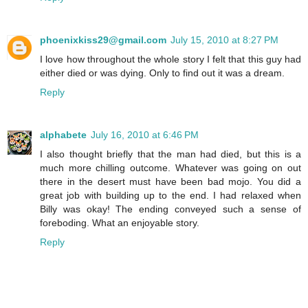
phoenixkiss29@gmail.com
July 15, 2010 at 8:27 PM
I love how throughout the whole story I felt that this guy had
either died or was dying. Only to find out it was a dream.
Reply
alphabete
July 16, 2010 at 6:46 PM
I also thought briefly that the man had died, but this is a
much more chilling outcome. Whatever was going on out
there in the desert must have been bad mojo. You did a
great job with building up to the end. I had relaxed when
Billy was okay! The ending conveyed such a sense of
foreboding. What an enjoyable story.
Reply