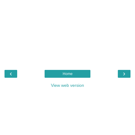
‹
›
Home
View web version