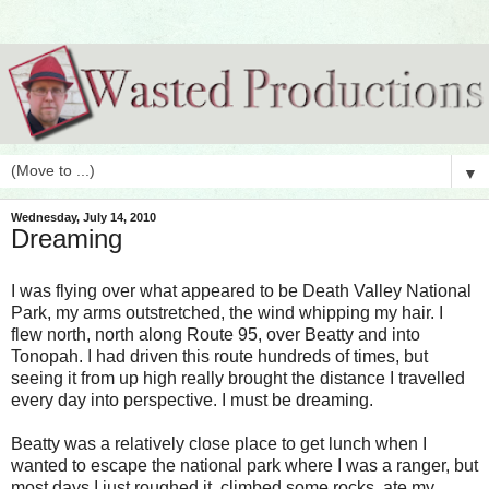
▼
Wednesday, July 14, 2010
Dreaming
I was flying over what appeared to be Death Valley National
Park, my arms outstretched, the wind whipping my hair. I
flew north, north along Route 95, over Beatty and into
Tonopah. I had driven this route hundreds of times, but
seeing it from up high really brought the distance I travelled
every day into perspective. I must be dreaming.
Beatty was a relatively close place to get lunch when I
wanted to escape the national park where I was a ranger, but
most days I just roughed it, climbed some rocks, ate my