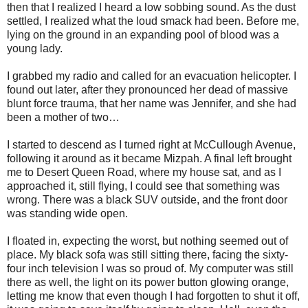
then that I realized I heard a low sobbing sound. As the dust
settled, I realized what the loud smack had been. Before me,
lying on the ground in an expanding pool of blood was a
young lady.
I grabbed my radio and called for an evacuation helicopter. I
found out later, after they pronounced her dead of massive
blunt force trauma, that her name was Jennifer, and she had
been a mother of two…
I started to descend as I turned right at McCullough Avenue,
following it around as it became Mizpah. A final left brought
me to Desert Queen Road, where my house sat, and as I
approached it, still flying, I could see that something was
wrong. There was a black SUV outside, and the front door
was standing wide open.
I floated in, expecting the worst, but nothing seemed out of
place. My black sofa was still sitting there, facing the sixty-
four inch television I was so proud of. My computer was still
there as well, the light on its power button glowing orange,
letting me know that even though I had forgotten to shut it off,