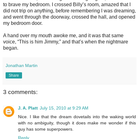
to brave my bedroom. I crossed Billy’s room, amazed that I
did not trip on anything, before remembering I was dreaming,
and went through the doorway, crossed the hall, and opened
my bedroom door.
A hand over my mouth awoke me, and it was that same
voice, “This is him Jimmy,” and that’s when the nightmare
began.
Jonathan Martin
Share
3 comments:
J. A. Platt
July 15, 2010 at 9:29 AM
Nice. I like that the dream dovetails into the waking world
with no ambiguity, though it does make me wonder if this
guy has some superpowers.
Reply