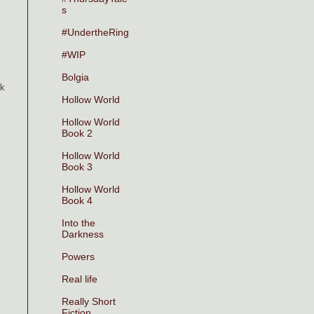
s
#UndertheRing
#WIP
Bolgia
ck
Hollow World
Hollow World
Book 2
Hollow World
Book 3
Hollow World
Book 4
Into the
Darkness
Powers
Real life
Really Short
Fiction