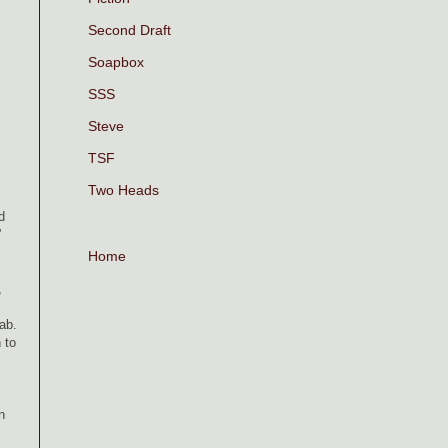
Second Draft
Soapbox
SSS
Steve
TSF
Two Heads
d
.”
Home
,
cab.
 to
n