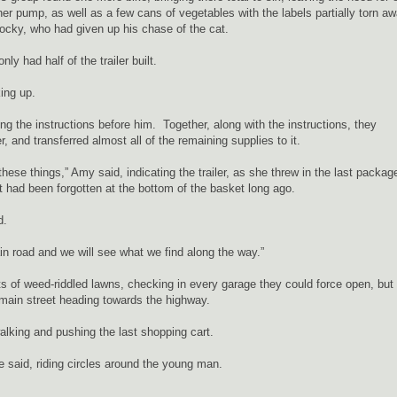
r pump, as well as a few cans of vegetables with the labels partially torn a
ocky, who had given up his chase of the cat.
ly had half of the trailer built.
ing up.
g the instructions before him. Together, along with the instructions, they
, and transferred almost all of the remaining supplies to it.
ese things,” Amy said, indicating the trailer, as she threw in the last packag
 had been forgotten at the bottom of the basket long ago.
d.
in road and we will see what we find along the way.”
 of weed-riddled lawns, checking in every garage they could force open, but
main street heading towards the highway.
walking and pushing the last shopping cart.
ie said, riding circles around the young man.