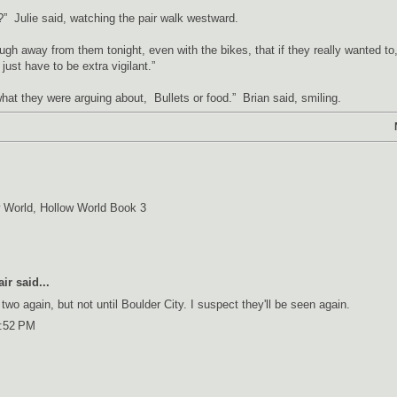
” Julie said, watching the pair walk westward.
ough away from them tonight, even with the bikes, that if they really wanted to
just have to be extra vigilant.”
hat they were arguing about, Bullets or food.” Brian said, smiling.
 World
,
Hollow World Book 3
air
said...
 two again, but not until Boulder City. I suspect they'll be seen again.
0:52 PM