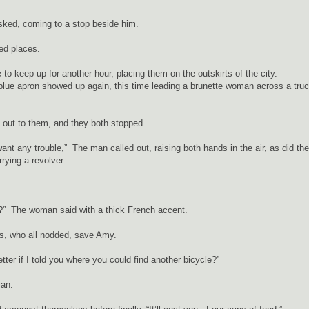
asked, coming to a stop beside him.
ed places.
e to keep up for another hour, placing them on the outskirts of the city.
 blue apron showed up again, this time leading a brunette woman across a tru
ed out to them, and they both stopped.
t want any trouble,” The man called out, raising both hands in the air, as did the
ying a revolver.
?” The woman said with a thick French accent.
s, who all nodded, save Amy.
tter if I told you where you could find another bicycle?”
rian.