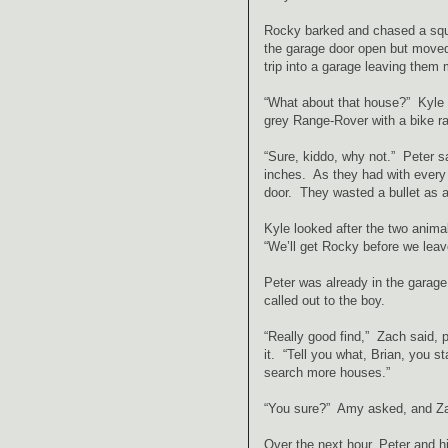
Rocky barked and chased a squi
the garage door open but moved
trip into a garage leaving them
“What about that house?” Kyle a
grey Range-Rover with a bike r
“Sure, kiddo, why not.” Peter s
inches. As they had with every 
door. They wasted a bullet as 
Kyle looked after the two anima
“We’ll get Rocky before we leav
Peter was already in the garage,
called out to the boy.
“Really good find,” Zach said, p
it. “Tell you what, Brian, you s
search more houses.”
“You sure?” Amy asked, and Zach
Over the next hour, Peter and hi