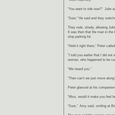
“You want to ride now?” Julie 
“Sure,” He said and they switch
They rode, slowly, allowing Juli
It was then that the man in the
stop parking lot.
“Hold it right there,” Peter call
“I told you earlier that I did no
woman, who happened to be carr
“We heard you.”
“Then can’t we just move along
Peter glanced at his companion
“Miss, would it make you feel be
“Sure,” Amy said, smiling at B