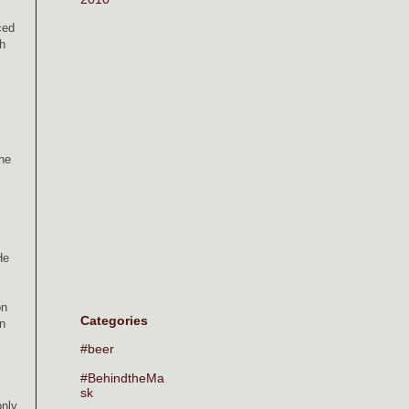
ced
h
the
He
on
Categories
an
#beer
#BehindtheMa
sk
only