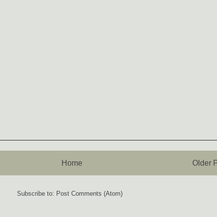
Home
Older 
Subscribe to:
Post Comments (Atom)