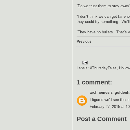
“Do we trust them to stay away?
“I don’t think we can get far en
they could try something. We’ll 
“They have no bullets. That’s w
Previous
Labels:
#ThursdayTales
,
Hollow
1 comment:
archnemesis_goldenh
I figured we'd see those
February 27, 2015 at 1
Post a Comment