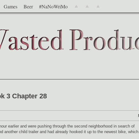
Games
Beer
#NaNoWriMo
k 3 Chapter 28
our earlier and were pushing through the second neighborhood in search of
 another child trailer and had already hooked it up to the newest bike, which