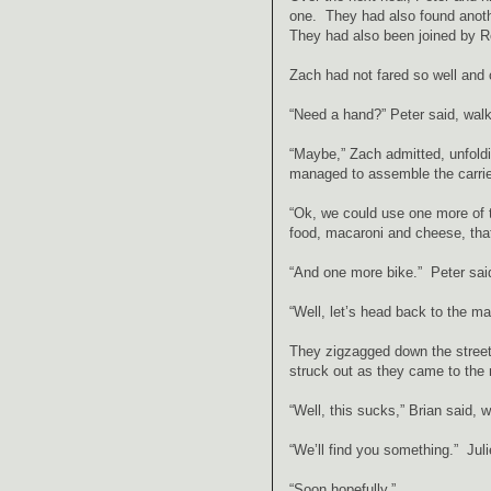
one. They had also found anothe
They had also been joined by R
Zach had not fared so well and on
“Need a hand?” Peter said, walk
“Maybe,” Zach admitted, unfoldin
managed to assemble the carrier
“Ok, we could use one more of th
food, macaroni and cheese, that
“And one more bike.” Peter sai
“Well, let’s head back to the ma
They zigzagged down the streets
struck out as they came to the 
“Well, this sucks,” Brian said, 
“We’ll find you something.” Jul
“Soon hopefully.”