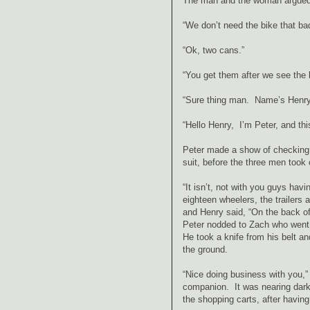
The man and the woman argued am
“We don’t need the bike that bad
“Ok, two cans.”
“You get them after we see the 
“Sure thing man. Name’s Henry
“Hello Henry, I’m Peter, and thi
Peter made a show of checking t
suit, before the three men took 
“It isn’t, not with you guys hav
eighteen wheelers, the trailers 
and Henry said, “On the back of 
Peter nodded to Zach who went t
He took a knife from his belt 
the ground.
“Nice doing business with you,”
companion. It was nearing dark
the shopping carts, after havin