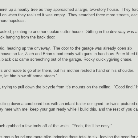
rrel up a nearby tree as they approached a large, two-story house. They for
 on when they realized it was empty. They searched three more streets, eac
 more hopeless.
sked, pointing to another cookie cutter house. Sitting in the driveway was a
ack hanging from the back door.
aid, heading up the driveway. The door to the garage was already open six
house so far, Zach and Brian stood ready with guns in hands as Peter lifted 
a black cat came screeching out of the garage, Rocky quicklygiving chase.
ls and made to go after them, but his mother rested a hand on his shoulder.
e, let him blow off some steam.”
 trying to pull down the bicycle from it’s mounts on the ceiling. “Good find,” 
ulling down a cardboard box with an infant trailer designed for twins pictured 
tay here with me, keep your gun ready while I build this, and the rest of you c
 grabbed a few tools off of the walls. “Yeah, this’ll be easy.”
s group found one more bike, bringing there total to six, leaving the need for 