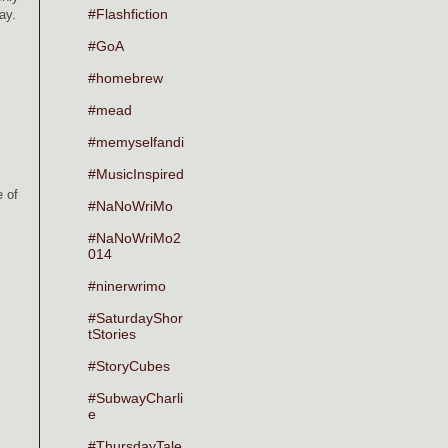
#Flashfiction
way.
#GoA
#homebrew
#mead
#memyselfandi
#MusicInspired
e of
#NaNoWriMo
#NaNoWriMo2
014
#ninerwrimo
#SaturdayShor
tStories
#StoryCubes
#SubwayCharli
e
#ThursdayTale