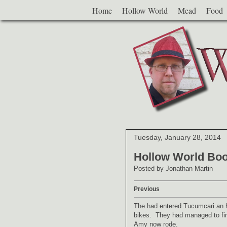
Home
Hollow World
Mead
Food
Tuesday, January 28, 2014
Hollow World Boo
Posted by
Jonathan Martin
Previous
The had entered Tucumcari an h
bikes. They had managed to find
Amy now rode.