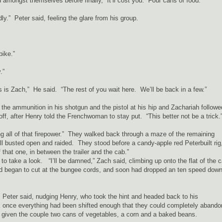
ongst themselves before finally, “It’ll cost you. Four cans of food.”
ly.” Peter said, feeling the glare from his group.
bike.”
.”
s is Zach,” He said. “The rest of you wait here. We’ll be back in a few.”
he ammunition in his shotgun and the pistol at his hip and Zachariah followe
off, after Henry told the Frenchwoman to stay put. “This better not be a trick
ing all of that firepower.” They walked back through a maze of the remaining
all busted open and raided. They stood before a candy-apple red Peterbuilt rig
that one, in between the trailer and the cab.”
o take a look. “I’ll be damned,” Zach said, climbing up onto the flat of the 
and began to cut at the bungee cords, and soon had dropped an ten speed down
 Peter said, nudging Henry, who took the hint and headed back to his
 once everything had been shifted enough that they could completely abando
g given the couple two cans of vegetables, a corn and a baked beans.